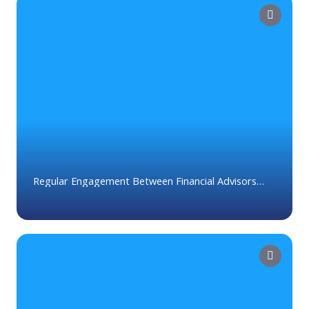
Regular Engagement Between Financial Advisors
and Clients