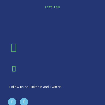
Let's Talk
Follow us on LinkedIn and Twitter!
T
L
w
i