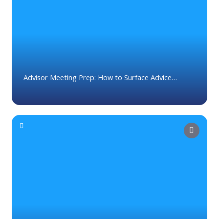
Contact Us
Advisor Meeting Prep: How to Surface Advice
Opportunities Before Every Client Meeting