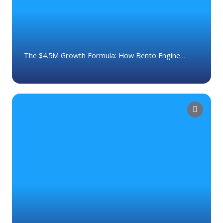
The $4.5M Growth Formula: How Bento Engine
Helps Advisors Expand Their Business