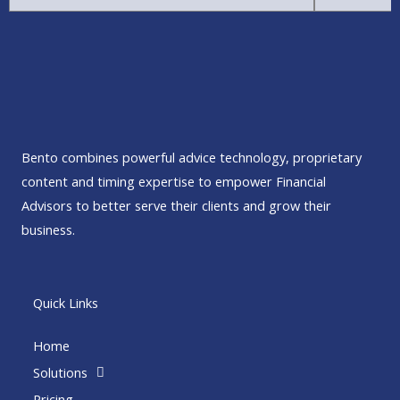
Bento combines powerful advice technology, proprietary
content and timing expertise to empower Financial
Advisors to better serve their clients and grow their
business.
Quick Links
Home
Solutions
Pricing