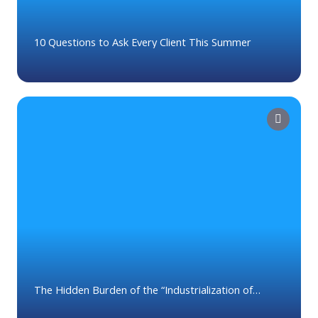
10 Questions to Ask Every Client This Summer
The Hidden Burden of the “Industrialization of
Tasks” in Wealth Management