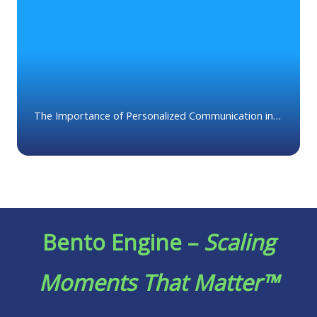
The Importance of Personalized Communication in
Wealth Management
Bento Engine –
Scaling
Moments That Matter™