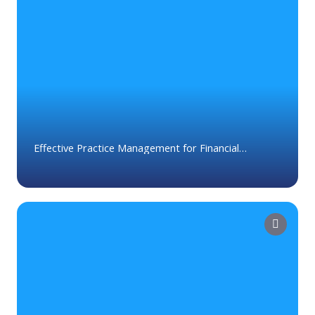
Effective Practice Management for Financial
Advisors