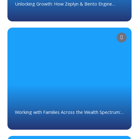
Unlocking Growth: How Zeplyn & Bento Engine
Empower Advisors
Working with Families Across the Wealth Spectrum:
What Not To Do