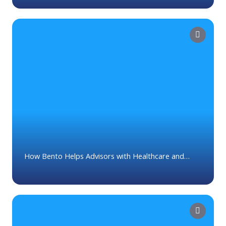
How Bento Helps Advisors with Healthcare and
Medicare Planning