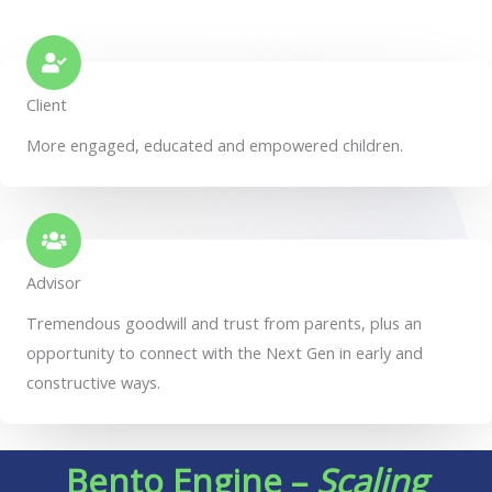
Client
More engaged, educated and empowered children.
Advisor
Tremendous goodwill and trust from parents, plus an
opportunity to connect with the Next Gen in early and
constructive ways.
Bento Engine –
Scaling