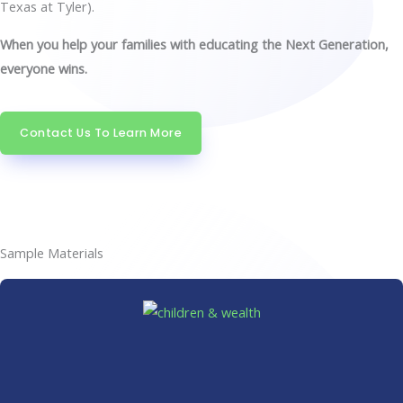
Texas at Tyler).
When you help your families with educating the Next Generation,
everyone wins.
Contact Us To Learn More
Sample Materials