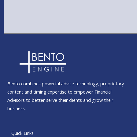
Bento combines powerful advice technology, proprietary
content and timing expertise to empower Financial
Advisors to better serve their clients and grow their
business.
Quick Links