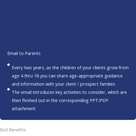
Email to Parents
Every two years, as the children of your clients grow from
age 4 thru 18 you can share age-appropriate guidance
and information with your client / prospect families
The email introduces key activities to consider, which are
then fleshed out in the corresponding PPT/PDF
attachment
End Benefits