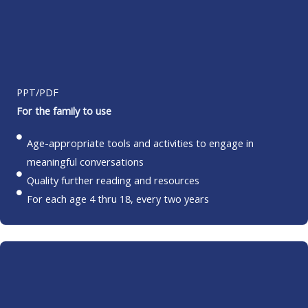
PPT/PDF
For the family to use
Age-appropriate tools and activities to engage in
meaningful conversations
Quality further reading and resources
For each age 4 thru 18, every two years