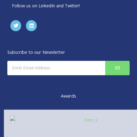
Follow us on LinkedIn and Twitter!
T
L
w
i
i
n
t
k
t
e
e
d
r
i
Subscribe to our Newsletter
n
SUBMIT
Email
Awards