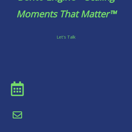
Moments That Matter™
Let's Talk