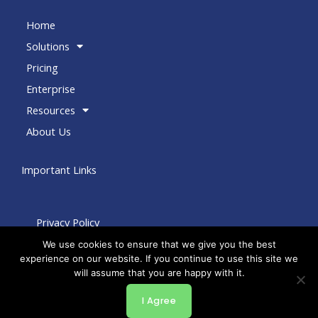
Home
Solutions
Pricing
Enterprise
Resources
About Us
Important Links
Privacy Policy
Terms of Use
We use cookies to ensure that we give you the best
experience on our website. If you continue to use this site we
Terms of Service
will assume that you are happy with it.
Copyright © 2026 by Bento Engine
Powered by by Bento Engine
I Agree