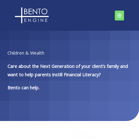
Skip
to
content
Children & Wealth
Care about the Next Generation of your client’s family and
want to help parents instill Financial Literacy?
Bento can help.