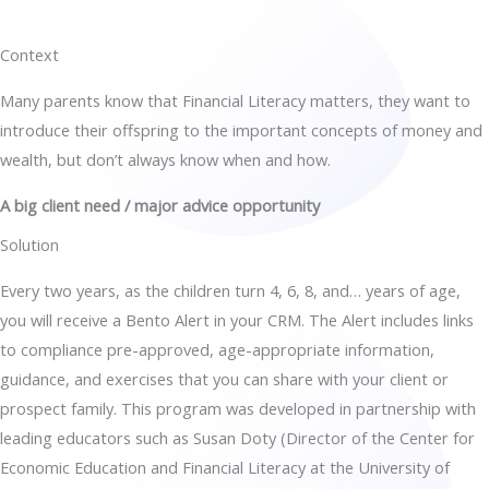
Context
Many parents know that Financial Literacy matters, they want to
introduce their offspring to the important concepts of money and
wealth, but don’t always know when and how.
A big client need / major advice opportunity
Solution
Every two years, as the children turn 4, 6, 8, and… years of age,
you will receive a Bento Alert in your CRM. The Alert includes links
to compliance pre-approved, age-appropriate information,
guidance, and exercises that you can share with your client or
prospect family. This program was developed in partnership with
leading educators such as Susan Doty (Director of the Center for
Economic Education and Financial Literacy at the University of