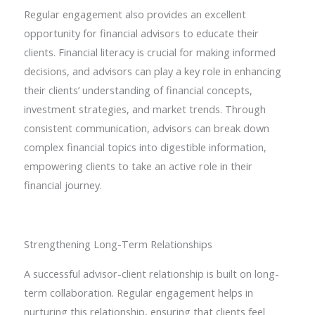
Regular engagement also provides an excellent
opportunity for financial advisors to educate their
clients. Financial literacy is crucial for making informed
decisions, and advisors can play a key role in enhancing
their clients’ understanding of financial concepts,
investment strategies, and market trends. Through
consistent communication, advisors can break down
complex financial topics into digestible information,
empowering clients to take an active role in their
financial journey.
Strengthening Long-Term Relationships
A successful advisor-client relationship is built on long-
term collaboration. Regular engagement helps in
nurturing this relationship, ensuring that clients feel