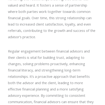
valued and heard. It fosters a sense of partnership
where both parties work together towards common
financial goals. Over time, this strong relationship can
lead to increased client satisfaction, loyalty, and even
referrals, contributing to the growth and success of the
advisor’s practice.
Regular engagement between financial advisors and
their clients is vital for building trust, adapting to
changes, solving problems proactively, enhancing
financial literacy, and strengthening long-term
relationships. It’s a proactive approach that benefits
both the advisor and the client, leading to more
effective financial planning and a more satisfying
advisory experience. By committing to consistent
communication, financial advisors can ensure that they