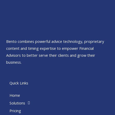
Bento combines powerful advice technology, proprietary
content and timing expertise to empower Financial
Advisors to better serve their clients and grow their
business.
Quick Links
Home
Solutions
Pricing