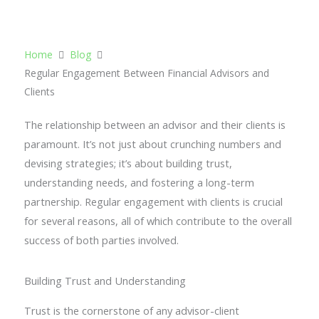
Contact Us
Home
Blog
Regular Engagement Between Financial Advisors and
Clients
The relationship between an advisor and their clients is
paramount. It’s not just about crunching numbers and
devising strategies; it’s about building trust,
understanding needs, and fostering a long-term
partnership. Regular engagement with clients is crucial
for several reasons, all of which contribute to the overall
success of both parties involved.
Building Trust and Understanding
Trust is the cornerstone of any advisor-client