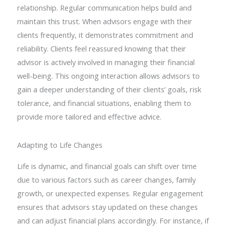
relationship. Regular communication helps build and
maintain this trust. When advisors engage with their
clients frequently, it demonstrates commitment and
reliability. Clients feel reassured knowing that their
advisor is actively involved in managing their financial
well-being. This ongoing interaction allows advisors to
gain a deeper understanding of their clients’ goals, risk
tolerance, and financial situations, enabling them to
provide more tailored and effective advice.
Adapting to Life Changes
Life is dynamic, and financial goals can shift over time
due to various factors such as career changes, family
growth, or unexpected expenses. Regular engagement
ensures that advisors stay updated on these changes
and can adjust financial plans accordingly. For instance, if