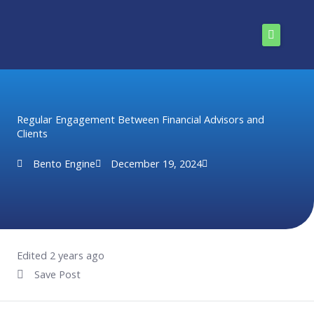
Skip
to
content
Home
Solutions
Regular Engagement Between Financial Advisors and
Clients
Pricing
Bento Engine
December 19, 2024
Enterprise
Resources
About Us
Edited 2 years ago
Save Post
Install Now