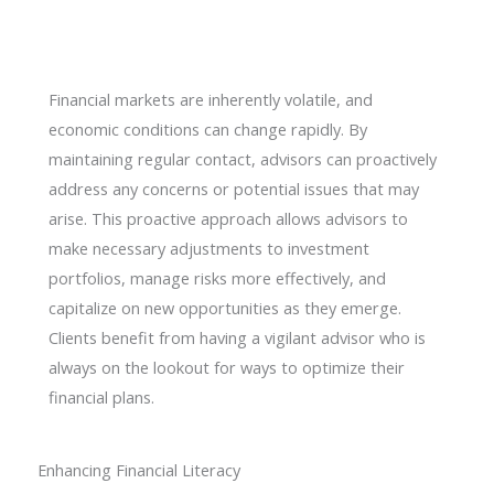
Financial markets are inherently volatile, and
economic conditions can change rapidly. By
maintaining regular contact, advisors can proactively
address any concerns or potential issues that may
arise. This proactive approach allows advisors to
make necessary adjustments to investment
portfolios, manage risks more effectively, and
capitalize on new opportunities as they emerge.
Clients benefit from having a vigilant advisor who is
always on the lookout for ways to optimize their
financial plans.
Enhancing Financial Literacy