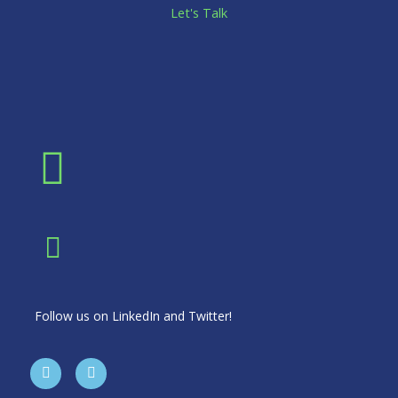
Let's Talk
Follow us on LinkedIn and Twitter!
T
L
w
i
i
n