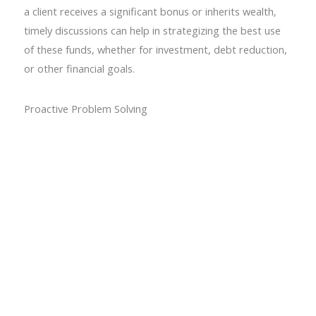
a client receives a significant bonus or inherits wealth,
timely discussions can help in strategizing the best use
of these funds, whether for investment, debt reduction,
or other financial goals.
Proactive Problem Solving