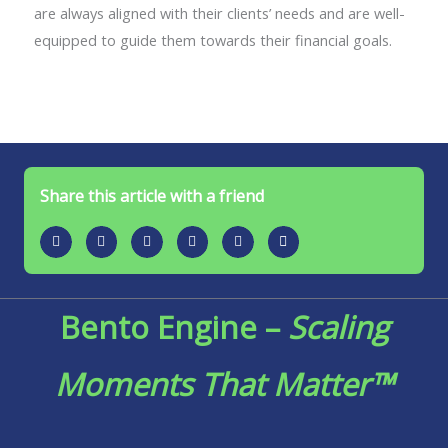
are always aligned with their clients’ needs and are well-
equipped to guide them towards their financial goals.
Share this article with a friend
Bento Engine –
Scaling
Moments That Matter™