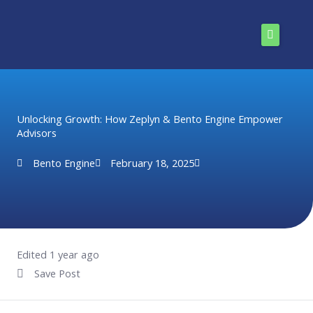
Skip
to
content
Home
Solutions
Unlocking Growth: How Zeplyn & Bento Engine Empower
Advisors
Pricing
Bento Engine
February 18, 2025
Enterprise
Resources
About Us
Edited 1 year ago
Save Post
Install Now