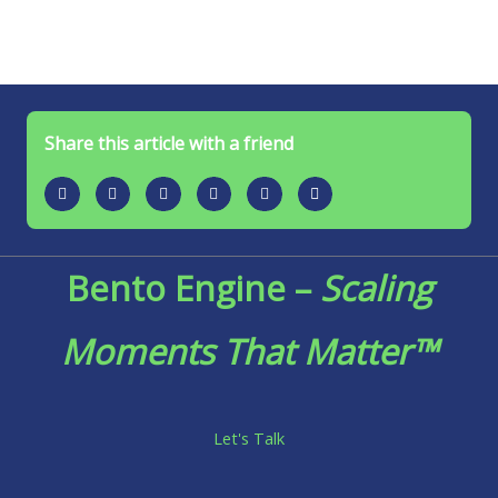
Share this article with a friend
Bento Engine –
Scaling
Moments That Matter™
Let's Talk