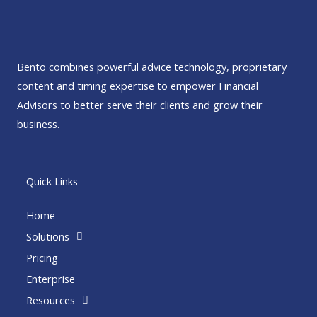
Bento combines powerful advice technology, proprietary
content and timing expertise to empower Financial
Advisors to better serve their clients and grow their
business.
Quick Links
Home
Solutions
Pricing
Enterprise
Resources