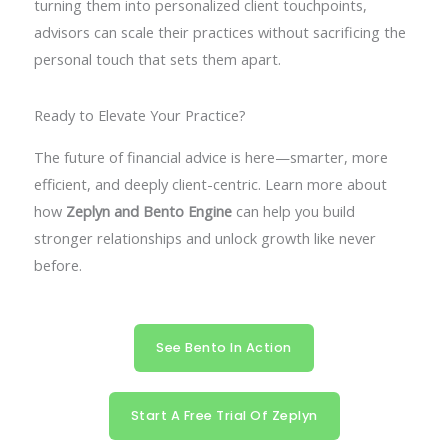
turning them into personalized client touchpoints,
advisors can scale their practices without sacrificing the
personal touch that sets them apart.
Ready to Elevate Your Practice?
The future of financial advice is here—smarter, more
efficient, and deeply client-centric. Learn more about
how
Zeplyn and Bento Engine
can help you build
stronger relationships and unlock growth like never
before.
See Bento In Action
Start A Free Trial Of Zeplyn