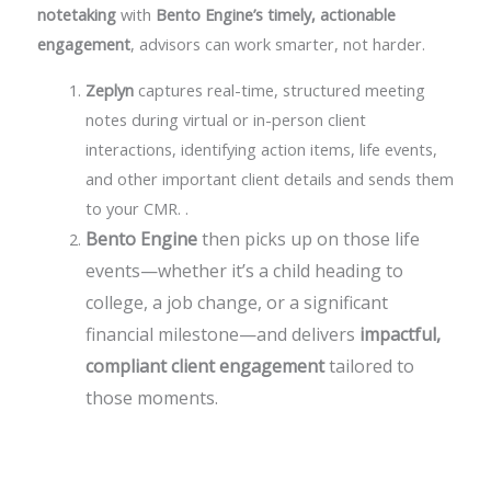
notetaking
with
Bento Engine’s timely, actionable
engagement
, advisors can work smarter, not harder.
Zeplyn
captures real-time, structured meeting
notes during virtual or in-person client
interactions, identifying action items, life events,
and other important client details and sends them
to your CMR.
.
Bento Engine
then picks up on those life
events—whether it’s a child heading to
college, a job change, or a significant
financial milestone—and delivers
impactful,
compliant client engagement
tailored to
those moments.