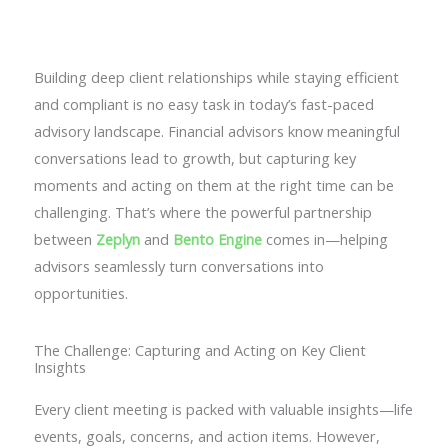
Contact Us
Building deep client relationships while staying efficient
and compliant is no easy task in today’s fast-paced
advisory landscape. Financial advisors know meaningful
conversations lead to growth, but capturing key
moments and acting on them at the right time can be
challenging. That’s where the powerful partnership
between
Zeplyn
and
Bento Engine
comes in—helping
advisors seamlessly turn conversations into
opportunities.
The Challenge: Capturing and Acting on Key Client
Insights
Every client meeting is packed with valuable insights—life
events, goals, concerns, and action items. However,