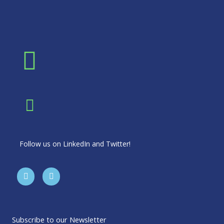
Follow us on LinkedIn and Twitter!
T
L
w
i
i
n
t
k
t
e
e
d
r
i
Subscribe to our Newsletter