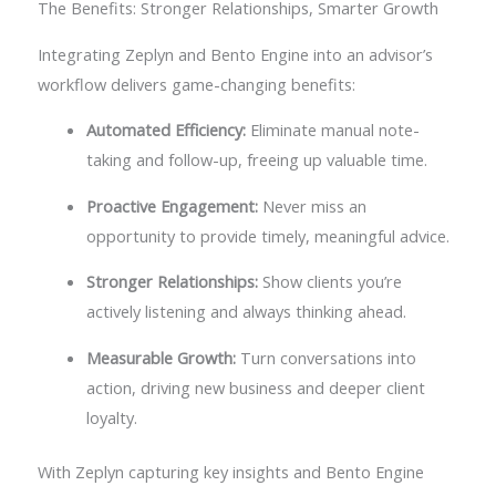
The Benefits: Stronger Relationships, Smarter Growth
Integrating Zeplyn and Bento Engine into an advisor’s
workflow delivers game-changing benefits:
Automated Efficiency:
Eliminate manual note-
taking and follow-up, freeing up valuable time.
Proactive Engagement:
Never miss an
opportunity to provide timely, meaningful advice.
Stronger Relationships:
Show clients you’re
actively listening and always thinking ahead.
Measurable Growth:
Turn conversations into
action, driving new business and deeper client
loyalty.
With Zeplyn capturing key insights and Bento Engine