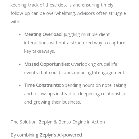
keeping track of these details and ensuring timely
follow-up can be overwhelming. Advisors often struggle
with:
Meeting Overload:
Juggling multiple client
interactions without a structured way to capture
key takeaways.
Missed Opportunities:
Overlooking crucial life
events that could spark meaningful engagement.
Time Constraints:
Spending hours on note-taking
and follow-ups instead of deepening relationships
and growing their business.
The Solution: Zeplyn & Bento Engine in Action
By combining
Zeplyn’s AI-powered