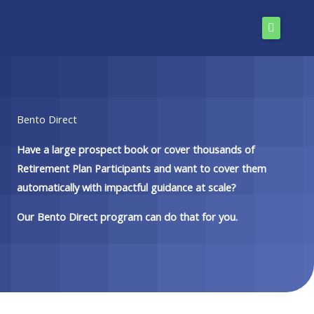
Skip
to
content
Bento Direct
Have a large prospect book or cover thousands of
Retirement Plan Participants and want to cover them
automatically with impactful guidance at scale?
Our Bento Direct program can do that for you.