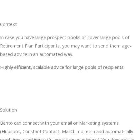
Context
In case you have large prospect books or cover large pools of
Retirement Plan Participants, you may want to send them age-
based advice in an automated way.
Highly efficient, scalable advice for large pools of recipients.
Solution
Bento can connect with your email or Marketing systems
(Hubspot, Constant Contact, MailChimp, etc.) and automatically
send timely and impactful emails on your behalf. You then get to