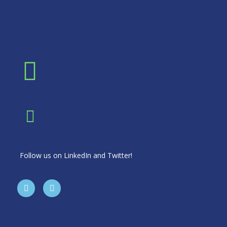
Follow us on LinkedIn and Twitter!
T
L
w
i
i
n
t
k
t
e
e
d