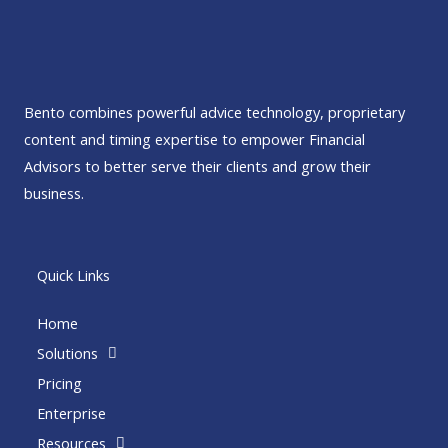
Bento combines powerful advice technology, proprietary
content and timing expertise to empower Financial
Advisors to better serve their clients and grow their
business.
Quick Links
Home
Solutions
Pricing
Enterprise
Resources