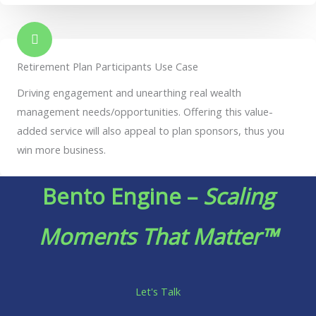
Retirement Plan Participants Use Case
Driving engagement and unearthing real wealth
management needs/opportunities. Offering this value-
added service will also appeal to plan sponsors, thus you
win more business.
Bento Engine –
Scaling
Moments That Matter™
Let's Talk