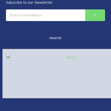
r
i
Subscribe to our Newsletter
n
SUBMIT
Email
Awards