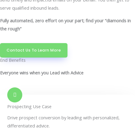
serve qualified inbound leads.
Fully automated, zero effort on your part; find your “diamonds in
the rough”
Contact Us To Learn More
End Benefits
Everyone wins when you Lead with Advice
Prospecting Use Case
Drive prospect conversion by leading with personalized,
differentiated advice.